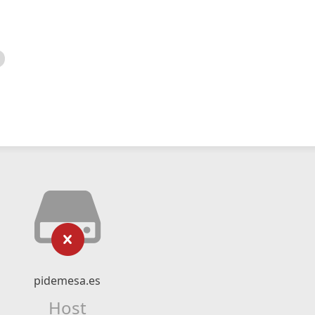
pidemesa.es
Host