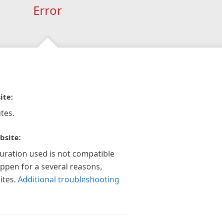
Error
ite:
tes.
bsite:
guration used is not compatible
appen for a several reasons,
ites.
Additional troubleshooting