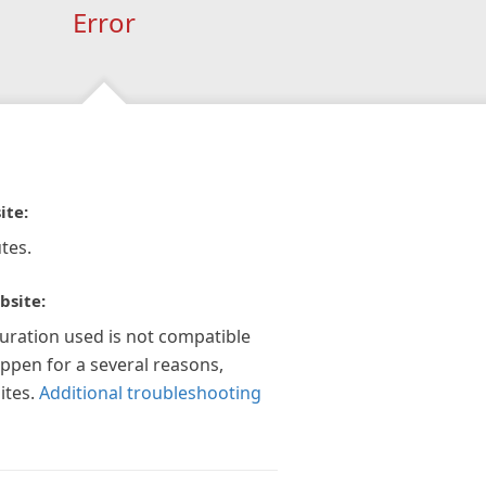
Error
ite:
tes.
bsite:
guration used is not compatible
appen for a several reasons,
ites.
Additional troubleshooting