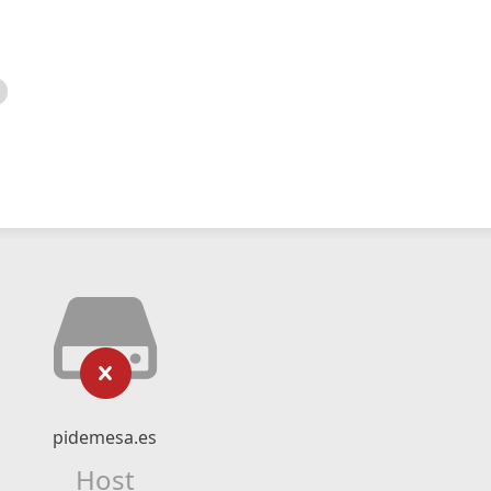
pidemesa.es
Host