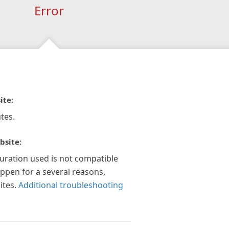
Error
ite:
tes.
bsite:
guration used is not compatible
appen for a several reasons,
ites.
Additional troubleshooting