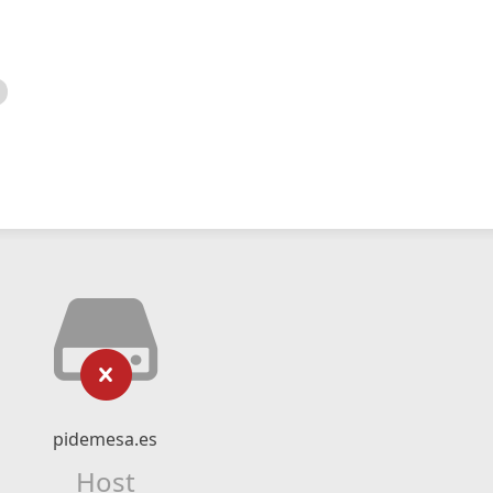
pidemesa.es
Host