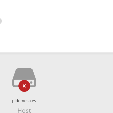
pidemesa.es
Host