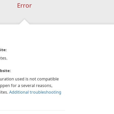
Error
ite:
tes.
bsite:
guration used is not compatible
appen for a several reasons,
ites.
Additional troubleshooting