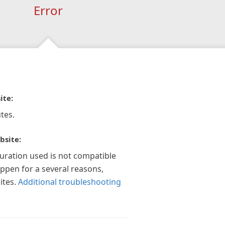
Error
ite:
tes.
bsite:
guration used is not compatible
appen for a several reasons,
ites.
Additional troubleshooting