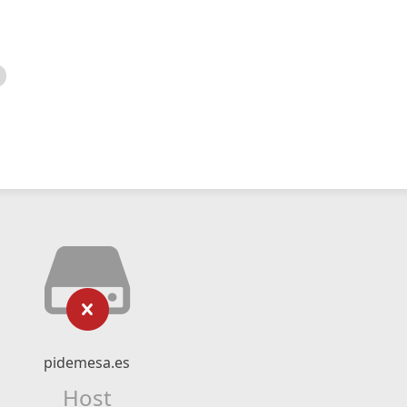
pidemesa.es
Host