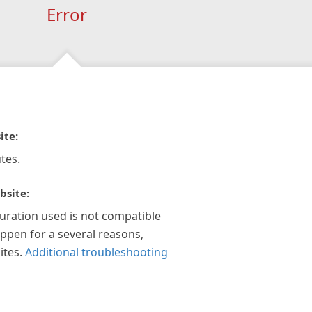
Error
ite:
tes.
bsite:
guration used is not compatible
appen for a several reasons,
ites.
Additional troubleshooting