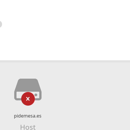
pidemesa.es
Host