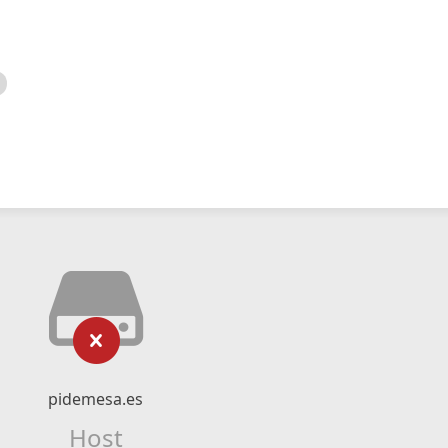
pidemesa.es
Host