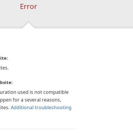
Error
ite:
tes.
bsite:
guration used is not compatible
appen for a several reasons,
ites.
Additional troubleshooting