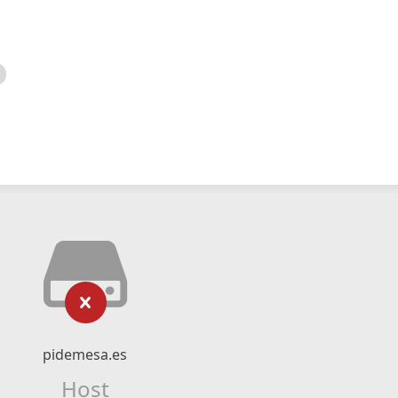
pidemesa.es
Host