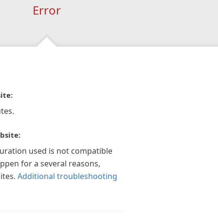
Error
ite:
tes.
bsite:
guration used is not compatible
appen for a several reasons,
ites.
Additional troubleshooting