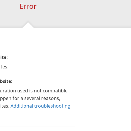
Error
ite:
tes.
bsite:
guration used is not compatible
appen for a several reasons,
ites.
Additional troubleshooting