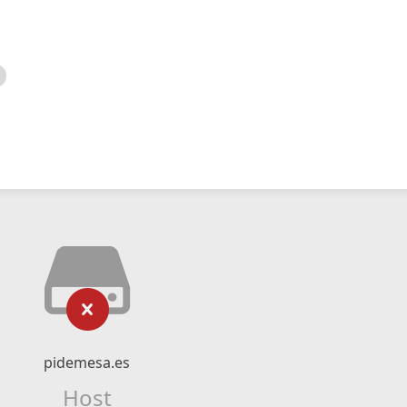
pidemesa.es
Host