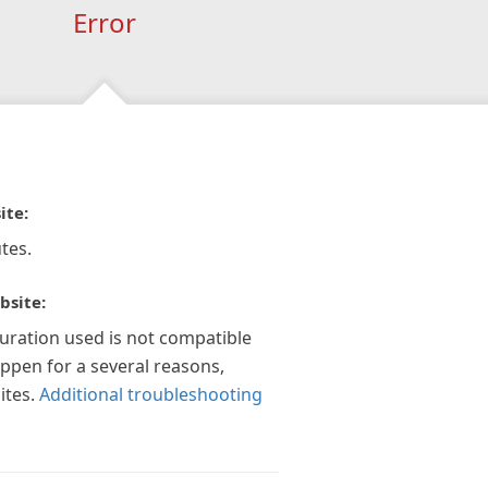
Error
ite:
tes.
bsite:
guration used is not compatible
appen for a several reasons,
ites.
Additional troubleshooting