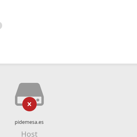
pidemesa.es
Host