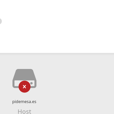
pidemesa.es
Host