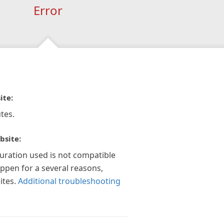
Error
ite:
tes.
bsite:
guration used is not compatible
appen for a several reasons,
ites.
Additional troubleshooting