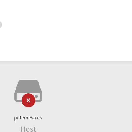
pidemesa.es
Host