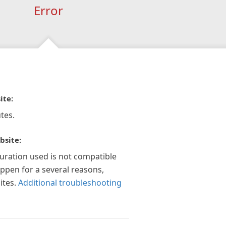
Error
ite:
tes.
bsite:
guration used is not compatible
appen for a several reasons,
ites.
Additional troubleshooting